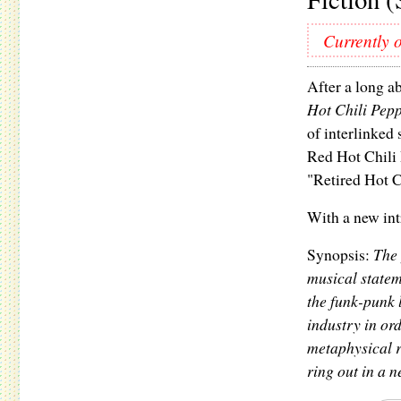
Currently o
After a long a
Hot Chili Pepp
of interlinked 
Red Hot Chili 
"Retired Hot C
With a new int
Synopsis:
The 
musical stateme
the funk-punk 
industry in ord
metaphysical 
ring out in a 