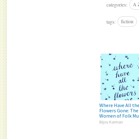
categories:
A 
tags:
fiction
Where Have All th
Flowers Gone: The
Women of Folk Mu
Bijou Karman