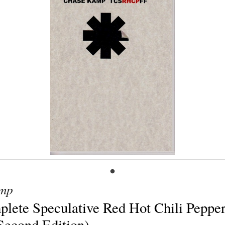
mp
lete Speculative Red Hot Chili Peppe
(Second Edition)