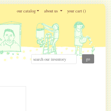
our catalog
about us
your cart (
)