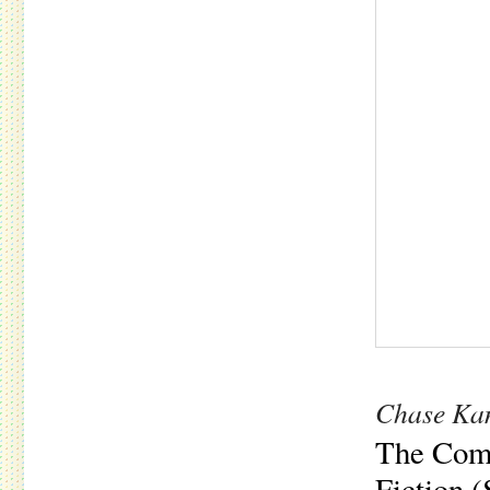
Chase Ka
The Comp
Fiction 