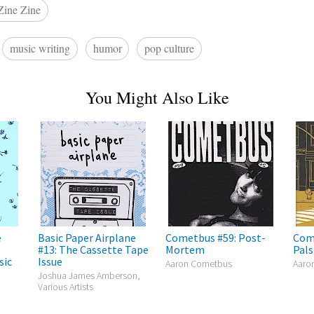
Zine Zine
music writing
humor
pop culture
You Might Also Like
e
Basic Paper Airplane
Cometbus #59: Post-
Com
#13: The Cassette Tape
Mortem
Pals
sic
Issue
Aaron Cometbus
Aaro
Joshua James Amberson,
Various Artists