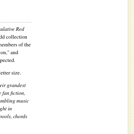
ulative Red
dd collection
 members of the
ion," and
xpected.
tter size.
eir grandest
 fan fiction,
rumbling music
ght in
ools, chords