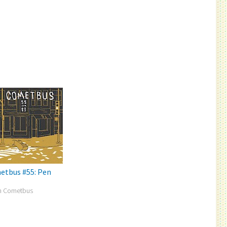
etbus #55: Pen
n Cometbus