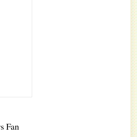
rs Fan