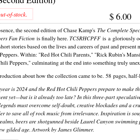
ut-of-stock.
$
6.00
bsence, the second edition of Chase Kamp's
The Complete Spec
ers Fan Fiction
is finally here.
TCSRHCPFF
is a gloriously o
short stories based on the lives and careers of past and present
Peppers. Within: "Red Hot Chili Parents," "Rick Rubin's Mans
hili Peppers," culminating at the end into something truly une
roduction about how the collection came to be. 58 pages, half-le
year is 2024 and the Red Hot Chili Peppers prepare to make th
nt yet—but is it already too late? In this three-part speculative
legends must overcome self-doubt, creative blockades and a c
er to save all of rock music from irrelevance. Inspiration is sou
realms, beers are shotgunned beside Laurel Canyon swimming p
new gilded age. Artwork by James Glimmer.