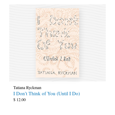
Tatiana Ryckman
I Don’t Think of You (Until I Do)
$
12.00