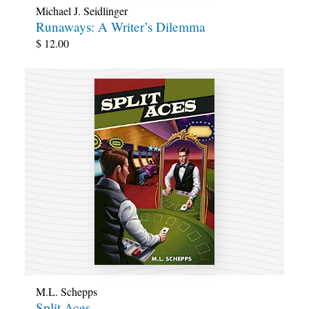
Michael J. Seidlinger
Runaways: A Writer’s Dilemma
$
12.00
M.L. Schepps
Split Aces