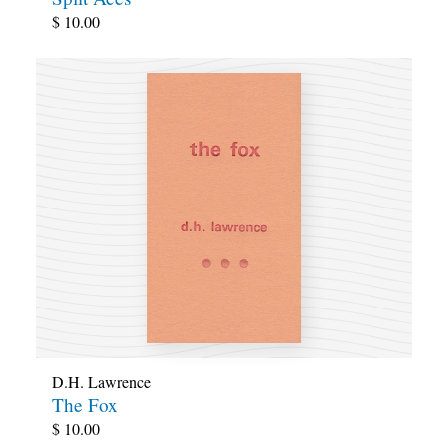
$
10.00
D.H. Lawrence
The Fox
$
10.00