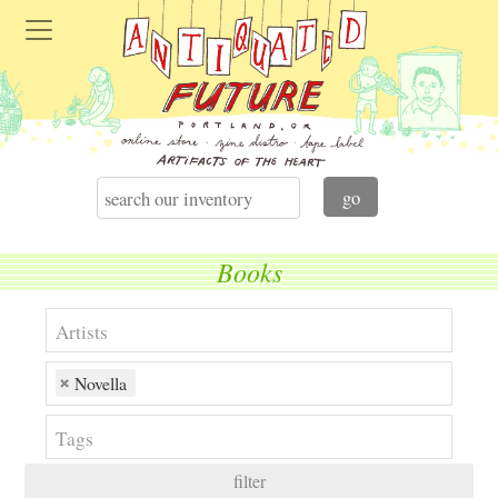
Books
Novella
filter