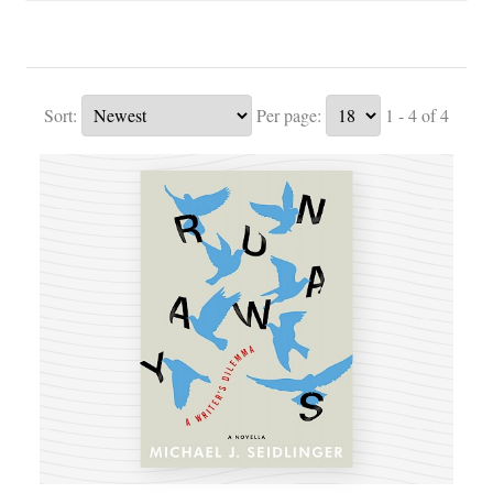
Sort:
Per page:
1 - 4 of 4