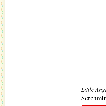
Little An
Screamin