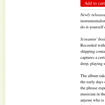
Add to cart
Newly release
instrumentalis
do-it-yourself
Screamin’ Ins
Recorded with 
shipping conta
captures a cer
deep, playing 
The album takes
the early days
the phrase exp
musician in th
anyone who is s