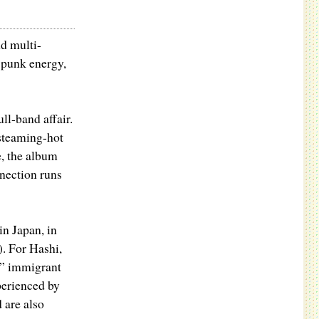
d multi-
 punk energy,
ull-band affair.
 steaming-hot
e, the album
nection runs
in Japan, in
. For Hashi,
d” immigrant
perienced by
 are also