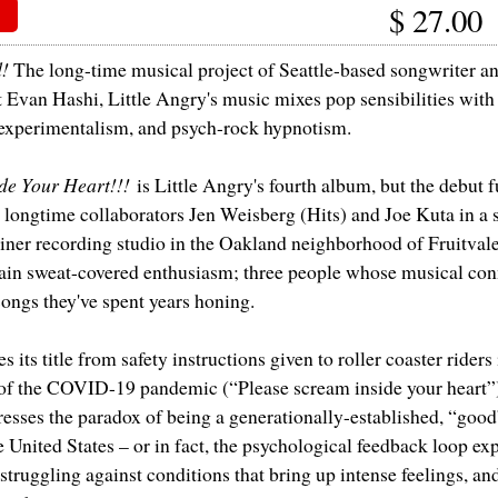
$
27.00
d!
The long-time musical project of Seattle-based songwriter an
t Evan Hashi, Little Angry's music mixes pop sensibilities with
 experimentalism, and psych-rock hypnotism.
ide Your Heart!!!
is Little Angry's fourth album, but the debut f
longtime collaborators Jen Weisberg (Hits) and Joe Kuta in a
iner recording studio in the Oakland neighborhood of Fruitval
tain sweat-covered enthusiasm; three people whose musical con
songs they've spent years honing.
 its title from safety instructions given to roller coaster riders 
 of the COVID-19 pandemic (“Please scream inside your heart”)
resses the paradox of being a generationally-established, “goo
e United States – or in fact, the psychological feedback loop ex
truggling against conditions that bring up intense feelings, and