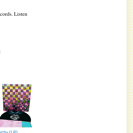
cords. Listen
thy (LP)