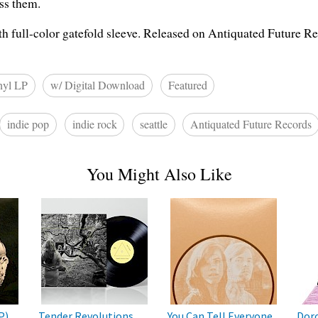
ess them.
th full-color gatefold sleeve. Released on Antiquated Future Re
nyl LP
w/ Digital Download
Featured
indie pop
indie rock
seattle
Antiquated Future Records
You Might Also Like
P)
Tender Revolutions
You Can Tell Everyone
Doro