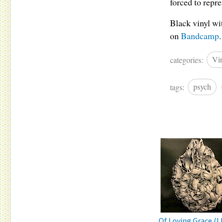
forced to repr
Black vinyl wi
on
Bandcamp
.
categories:
Vi
tags:
psych
Of Loving Grace (L