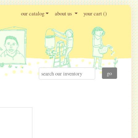
our catalog
about us
your cart (
)