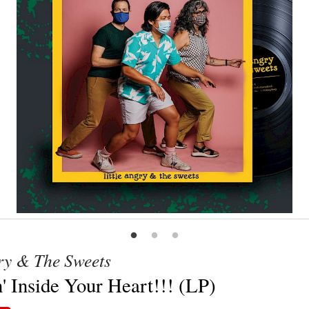
gry & The Sweets
' Inside Your Heart!!! (LP)