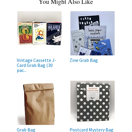
You Might Also Like
Vintage Cassette J-
Zine Grab Bag
Card Grab Bag (30
pac...
Grab Bag
Postcard Mystery Bag