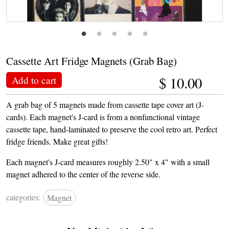
Cassette Art Fridge Magnets (Grab Bag)
$
10.00
Add to cart
A grab bag of 5 magnets made from cassette tape cover art (J-
cards). Each magnet's J-card is from a nonfunctional vintage
cassette tape, hand-laminated to preserve the cool retro art. Perfect
fridge friends. Make great gifts!
Each magnet's J-card measures roughly 2.50" x 4" with a small
magnet adhered to the center of the reverse side.
categories:
Magnet