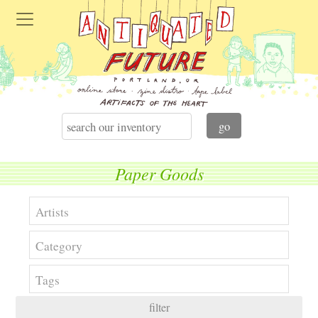
Paper Goods
filter