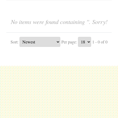
No items were found containing ''. Sorry!
Sort:
Per page:
1 - 0 of 0