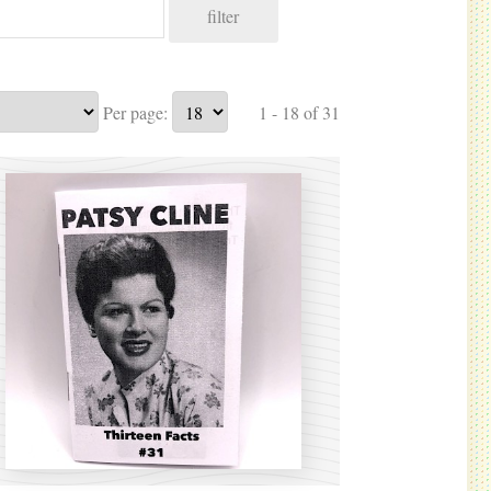
filter
Per page:
1 - 18 of 31