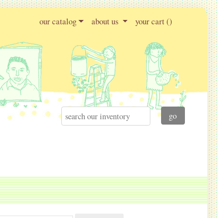
our catalog
about us
your cart (
)