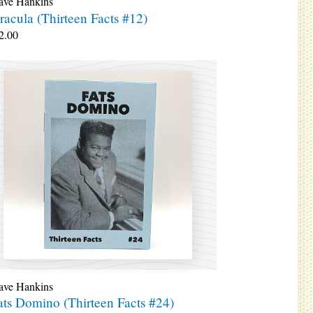
ave Hankins
racula (Thirteen Facts #12)
2.00
ave Hankins
ats Domino (Thirteen Facts #24)