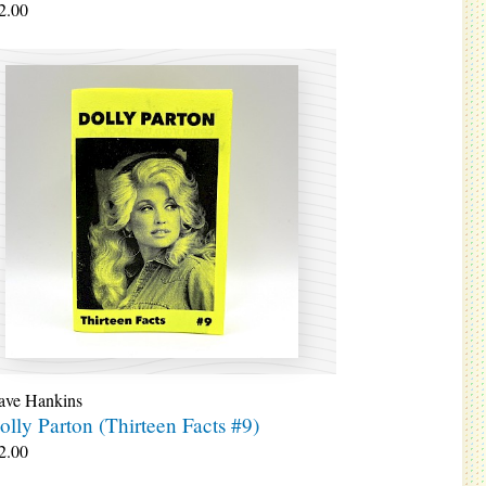
2.00
ave Hankins
olly Parton (Thirteen Facts #9)
2.00