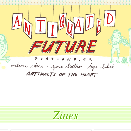
Zines