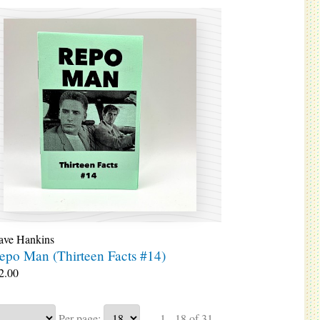
ave Hankins
epo Man (Thirteen Facts #14)
2.00
Per page:
1 - 18 of 31