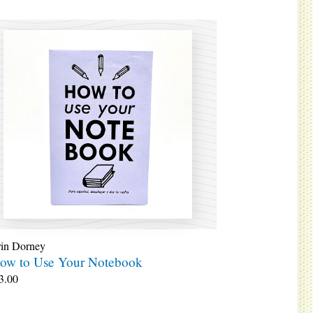
rin Dorney
ow to Use Your Notebook
3.00