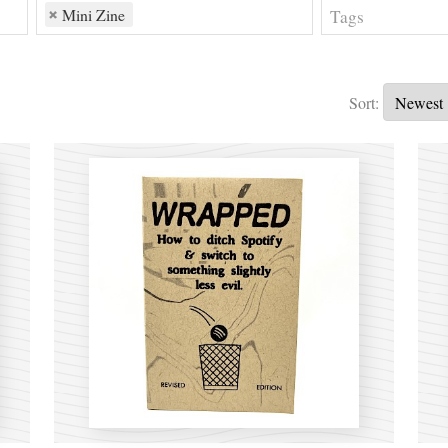
Mini Zine
Sort: