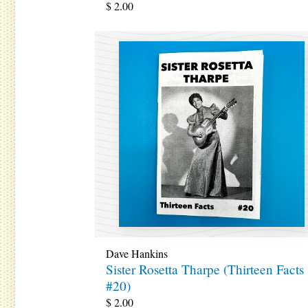
$
2.00
Dave Hankins
Sister Rosetta Tharpe (Thirteen Facts
#20)
$
2.00