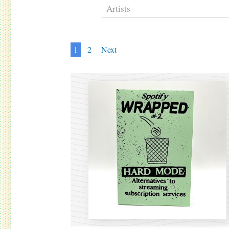
1
2
Next