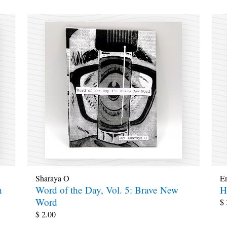
Sharaya O
E
h
Word of the Day, Vol. 5: Brave New
H
Word
$
$
2.00