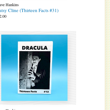
ave Hankins
atsy Cline (Thirteen Facts #31)
2.00