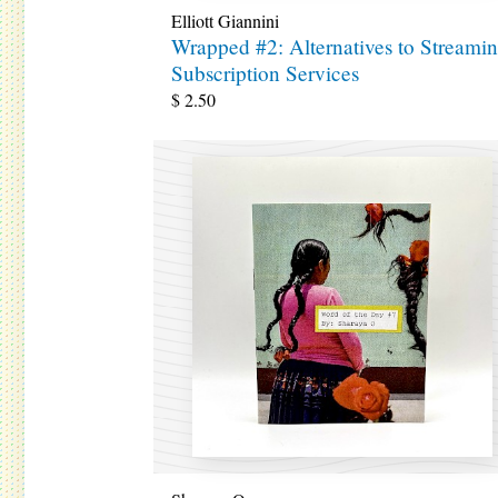
Elliott Giannini
Wrapped #2: Alternatives to Streami
Subscription Services
$
2.50