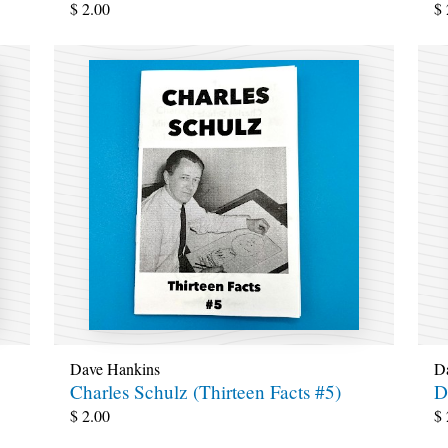
$
2.00
$
Dave Hankins
D
Charles Schulz (Thirteen Facts #5)
D
$
2.00
$