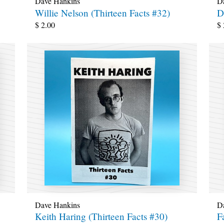
Dave Hankins
D
Willie Nelson (Thirteen Facts #32)
D
$
2.00
$
Dave Hankins
D
Keith Haring (Thirteen Facts #30)
F