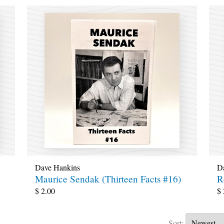
Dave Hankins
D
Maurice Sendak (Thirteen Facts #16)
R
$
2.00
$
Sort: