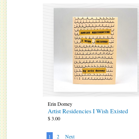
Erin Dorney
Artist Residencies I Wish Existed
$
3.00
1
2
Next