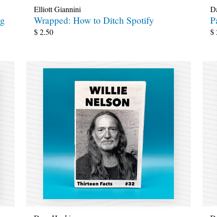
Elliott Giannini
D
ng
Wrapped: How to Ditch Spotify
P
$
2.50
$