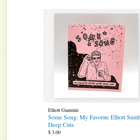
Elliott Giannini
Some Song: My Favorite Elliott Smit
Deep Cuts
$
3.00