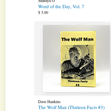
Sharaya O
Word of the Day, Vol. 7
$
3.00
Dave Hankins
The Wolf Man (Thirteen Facts #3)