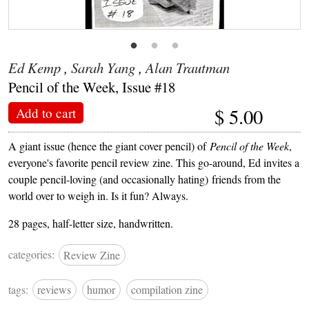
Ed Kemp
,
Sarah Yang
,
Alan Trautman
Pencil of the Week, Issue #18
$
5.00
Add to cart
A giant issue (hence the giant cover pencil) of
Pencil of the Week
,
everyone's favorite pencil review zine. This go-around, Ed invites a
couple pencil-loving (and occasionally hating) friends from the
world over to weigh in. Is it fun? Always.
28 pages, half-letter size, handwritten.
categories:
Review Zine
tags:
reviews
humor
compilation zine