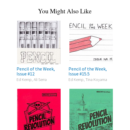
You Might Also Like
Pencil of the Week,
Pencil of the Week,
Issue #12
Issue #15.5
Ed Kemp, Ali Serra
Ed Kemp, Tina Koyama