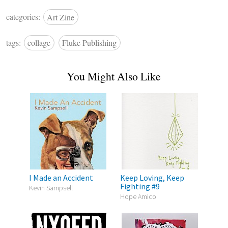
categories:
Art Zine
tags:
collage
Fluke Publishing
You Might Also Like
I Made an Accident
Keep Loving, Keep
Fighting #9
Kevin Sampsell
Hope Amico