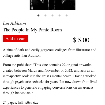
Ian Addison
The People In My Panic Room
$
5.00
Add to cart
A zine of dark and eerily gorgeous collages from illustrator and
collage artist Ian Addison.
From the publisher: "This zine contains 22 original artworks
created between March and November of 2022, and acts as an
introspective look into the artist's mental health. Having worked
through psychiatric setbacks for years, Ian now draws from lived
experiences to generate engaging conversations on awareness
through his visuals."
24 pages, half-letter size.