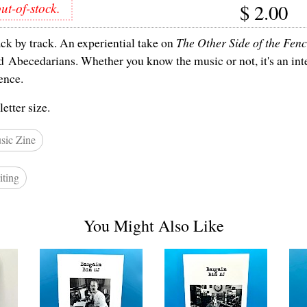
ut-of-stock.
$
2.00
ck by track. An experiential take on
The Other Side of the Fen
 Abecedarians. Whether you know the music or not, it's an int
ence.
letter size.
sic Zine
iting
You Might Also Like