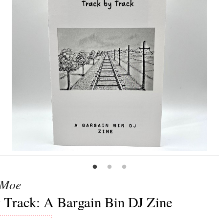
 Moe
 Track: A Bargain Bin DJ Zine