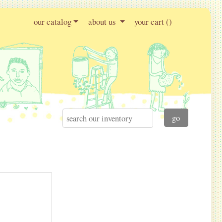
our catalog
about us
your cart (
)