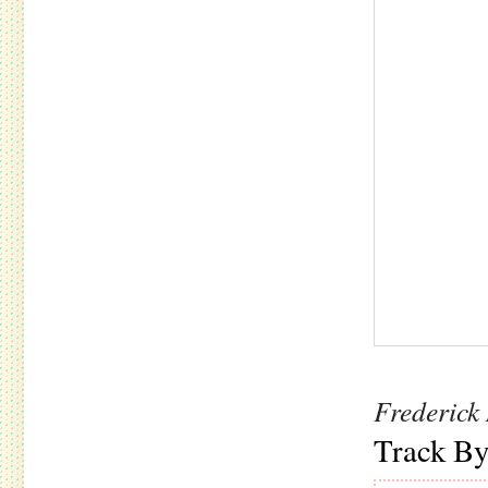
Frederick
Track By