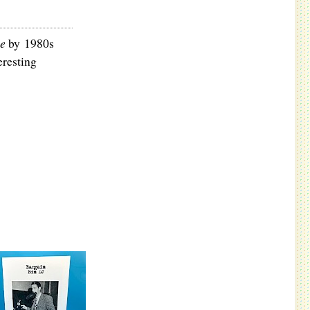
ce
by 1980s
eresting