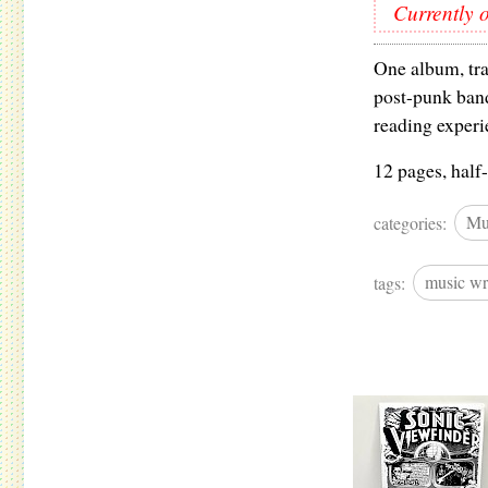
Currently o
One album, tra
post-punk band
reading experi
12 pages, half-
categories:
Mu
tags:
music wr