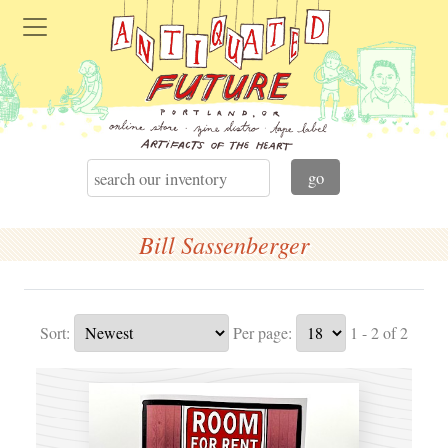
Bill Sassenberger
Sort:
Per page:
1 - 2 of 2