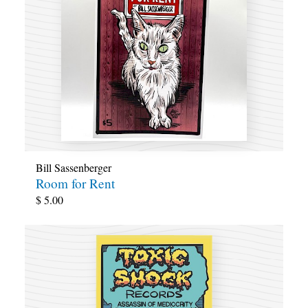
Bill Sassenberger
Room for Rent
$
5.00