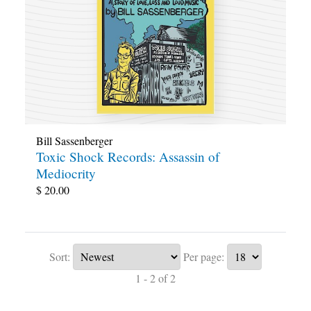
Bill Sassenberger
Toxic Shock Records: Assassin of
Mediocrity
$
20.00
Sort:
Per page:
1 - 2 of 2