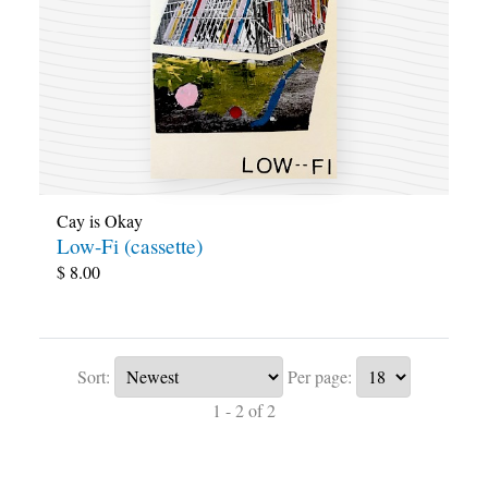
Cay is Okay
Low-Fi (cassette)
$
8.00
Sort:
Per page:
1 - 2 of 2