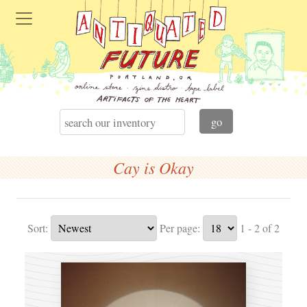
Cay is Okay
Sort:
Per page:
1 - 2 of 2