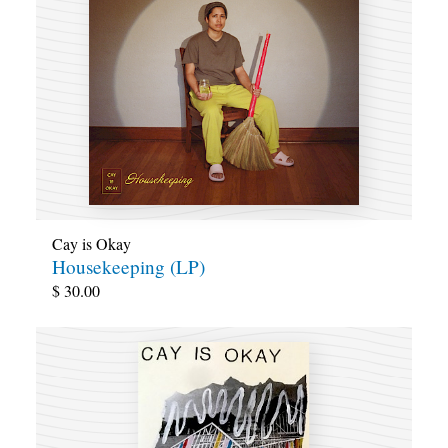
Cay is Okay
Housekeeping (LP)
$
30.00