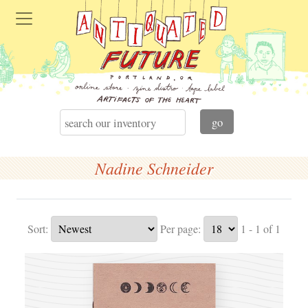
Nadine Schneider
Sort:
Per page:
1 - 1 of 1