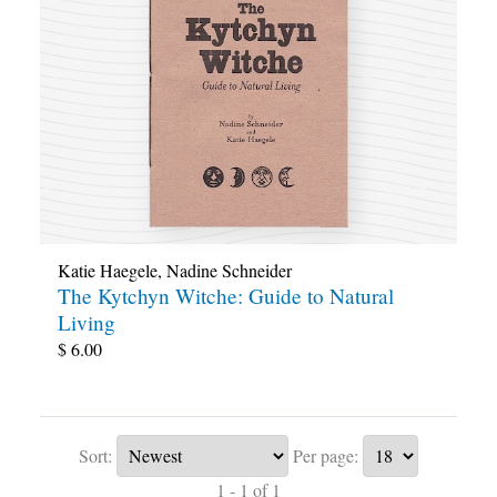
Katie Haegele
,
Nadine Schneider
The Kytchyn Witche: Guide to Natural
Living
$
6.00
Sort:
Per page:
1 - 1 of 1