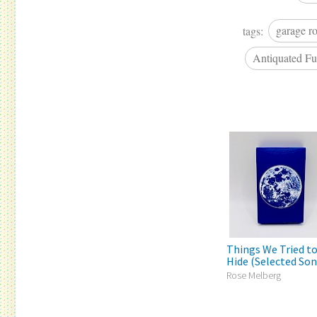
tags:
garage r
Antiquated Fu
Things We Tried t
Hide (Selected Song
Rose Melberg