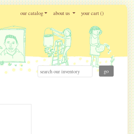
our catalog
about us
your cart (
)