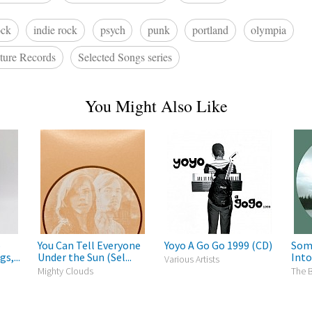
ock
indie rock
psych
punk
portland
olympia
ture Records
Selected Songs series
You Might Also Like
o
You Can Tell Everyone
Yoyo A Go Go 1999 (CD)
Som
s,...
Under the Sun (Sel...
Into
Various Artists
Mighty Clouds
The 