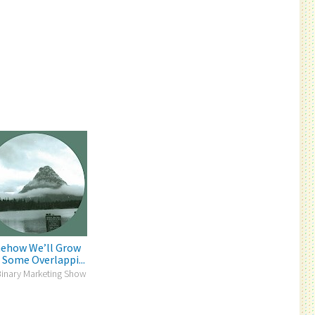
ehow We’ll Grow
 Some Overlappi...
Binary Marketing Show