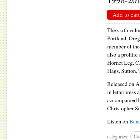
Add to cart
The sixth volu
Portland, Oreg
member of the
also a prolifi
Hornet Leg, C
Hags, Sutton, 
Released on An
in letterpress
accompanied b
Christopher Su
Listen on
Ban
categories:
Cas