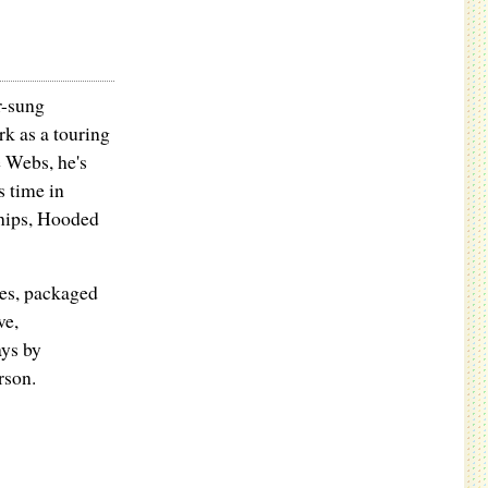
r-sung
k as a touring
 Webs, he's
s time in
hips, Hooded
tes, packaged
ve,
ys by
rson.