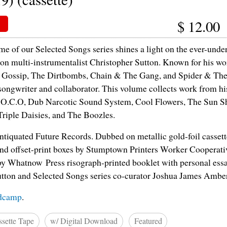
$
12.00
me of our Selected Songs series shines a light on the ever-unde
on multi-instrumentalist Christopher Sutton. Known for his wor
 Gossip, The Dirtbombs, Chain & The Gang, and Spider & The
c songwriter and collaborator. This volume collects work from hi
.O.C.O, Dub Narcotic Sound System, Cool Flowers, The Sun S
Triple Daisies, and The Boozles.
tiquated Future Records. Dubbed on metallic gold-foil casset
 and offset-print boxes by Stumptown Printers Worker Cooperati
y Whatnow Press risograph-printed booklet with personal essa
tton and Selected Songs series co-curator Joshua James Ambe
dcamp
.
sette Tape
w/ Digital Download
Featured