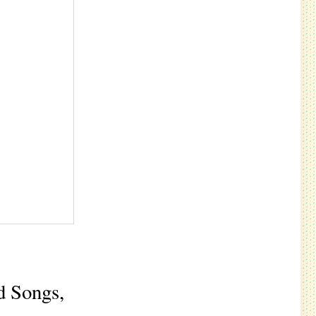
d Songs,