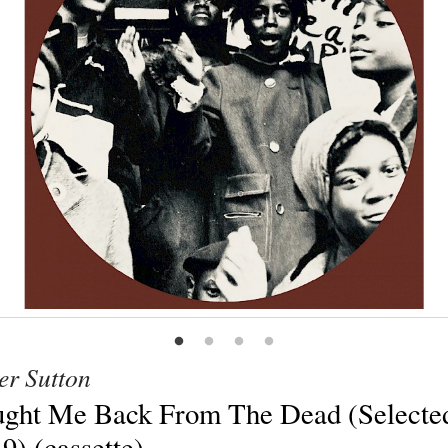
er Sutton
ght Me Back From The Dead (Selecte
19) (cassette)