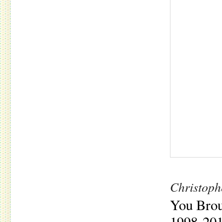
Christoph
You Brou
1998​-​20