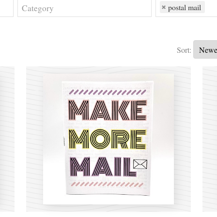
postal mail
Sort: