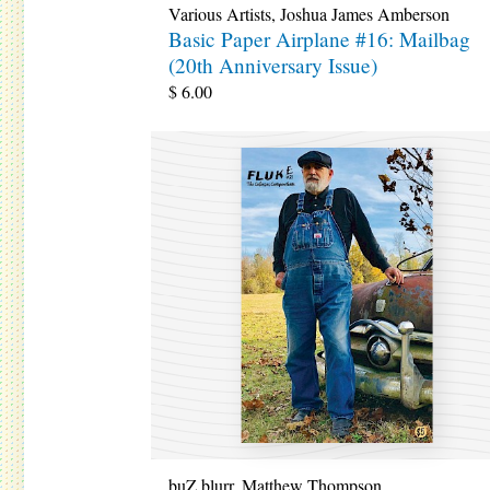
Various Artists
,
Joshua James Amberson
Basic Paper Airplane #16: Mailbag
(20th Anniversary Issue)
$
6.00
buZ blurr
,
Matthew Thompson