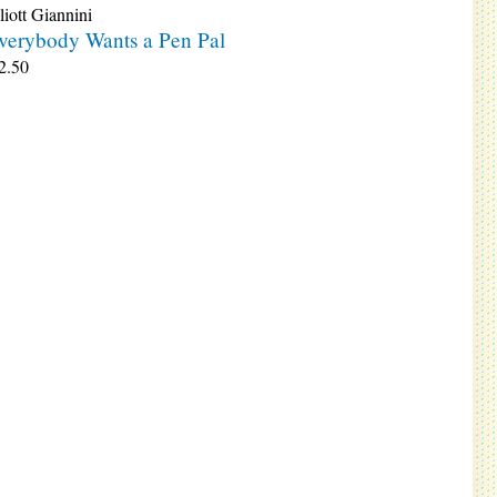
liott Giannini
verybody Wants a Pen Pal
2.50