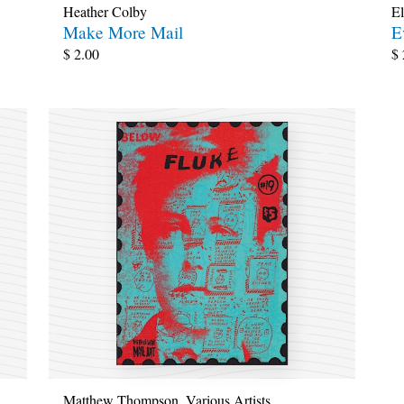
Heather Colby
El
Make More Mail
E
$
2.00
$
Matthew Thompson
,
Various Artists