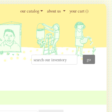
our catalog
about us
your cart (
)