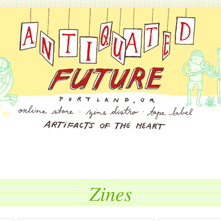
Zines