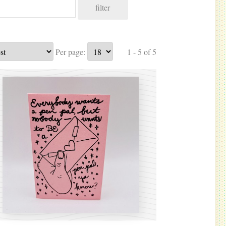
filter
Per page:
1 - 5 of 5