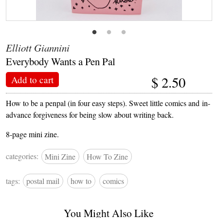
Elliott Giannini
Everybody Wants a Pen Pal
$
2.50
Add to cart
How to be a penpal (in four easy steps). Sweet little comics and in-
advance forgiveness for being slow about writing back.
8-page mini zine.
categories:
Mini Zine
How To Zine
tags:
postal mail
how to
comics
You Might Also Like