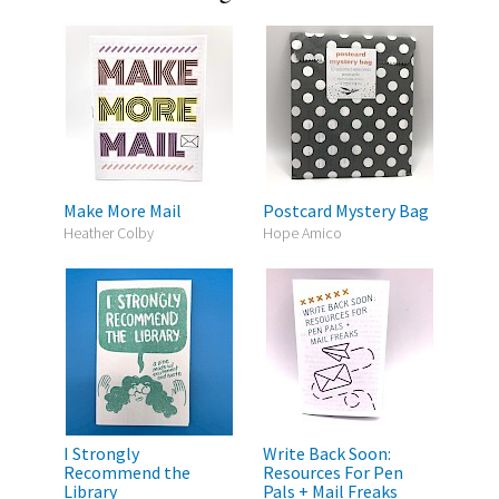
Make More Mail
Postcard Mystery Bag
Heather Colby
Hope Amico
I Strongly
Write Back Soon:
Recommend the
Resources For Pen
Library
Pals + Mail Freaks